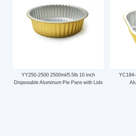
YY250-2500 2500ml/5.5lb 10 inch
YC184-9
Disposable Aluminum Pie Pans with Lids
Al