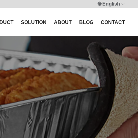
🌐 English
DUCT
SOLUTION
ABOUT
BLOG
CONTACT