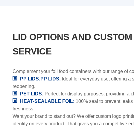
LID OPTIONS AND CUSTOM
SERVICE
Complement your foil food containers with our range of co
PP LIDS:PP LIDS:
Ideal for everyday use, offering a
reopening.
PET LIDS:
Perfect for display purposes, providing a c
HEAT-SEALABLE FOIL:
100% seal to prevent leaks
freshness.
Want your brand to stand out? We offer custom logo print
identity on every product, That gives you a competitive ed