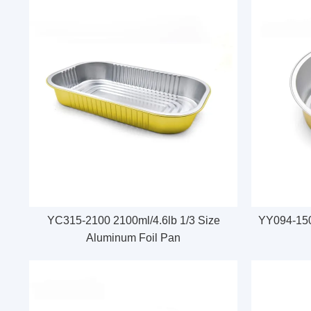
YC315-2100 2100ml/4.6lb 1/3 Size
YY094-150
Aluminum Foil Pan