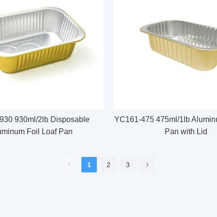
30 930ml/2lb Disposable
YC161-475 475ml/1lb Aluminu
uminum Foil Loaf Pan
Pan with Lid
1
2
3