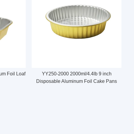
m Foil Loaf
YY250-2000 2000ml/4.4lb 9 inch
Disposable Aluminum Foil Cake Pans