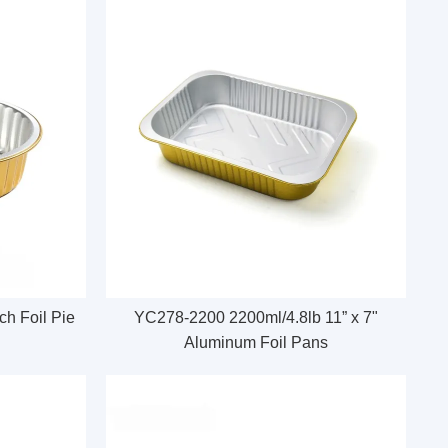
h Foil Pie
YC278-2200 2200ml/4.8lb 11” x 7"
Aluminum Foil Pans