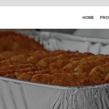
HOME
PRO