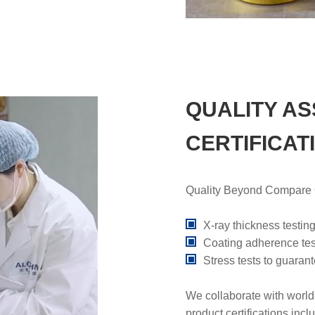
QUALITY A
CERTIFICAT
Quality Beyond Compare Ou
X-ray thickness testing
Coating adherence test
Stress tests to guara
We collaborate with world
product certifications inc