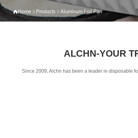
Home
Products
Aluminum Foil Pan
ALCHN-YOUR T
Since 2009, Alchn has been a leader in disposable foi