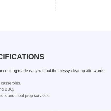
IFICATIONS
s for cooking made easy without the messy cleanup afterwards.
 casseroles.
and BBQ.
nners and meal prep services