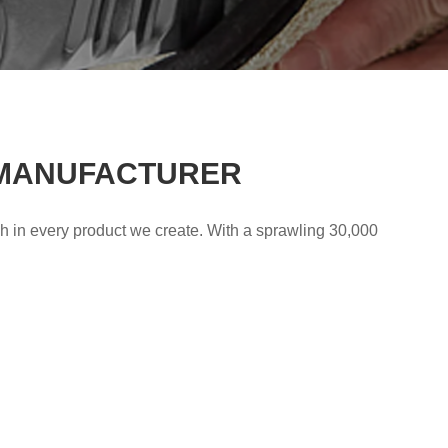
 MANUFACTURER
gh in every product we create. With a sprawling 30,000