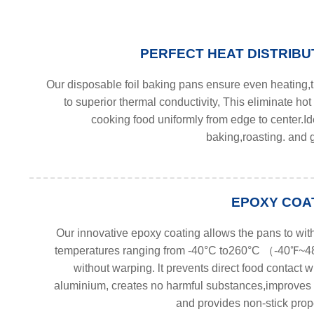
PERFECT HEAT DISTRIBU
Our disposable foil baking pans ensure even heating,
to superior thermal conductivity, This eliminate hot
cooking food uniformly from edge to center.Id
baking,roasting. and g
EPOXY COA
Our innovative epoxy coating allows the pans to wit
temperatures ranging from -40°C to260°C （-40℉
without warping. lt prevents direct food contact w
aluminium, creates no harmful substances,improves 
and provides non-stick prope