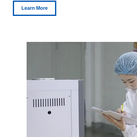
Learn More