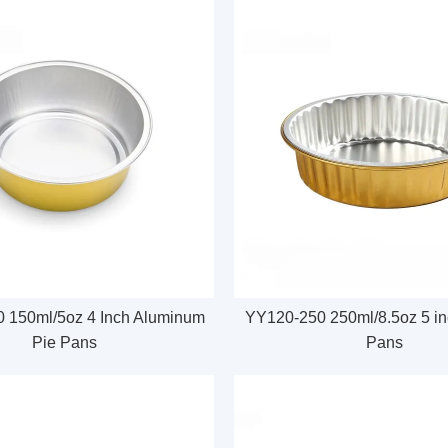
 150ml/5oz 4 Inch Aluminum
YY120-250 250ml/8.5oz 5 inc
Pie Pans
Pans