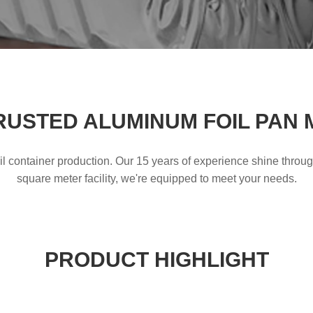
RUSTED ALUMINUM FOIL PAN
l container production. Our 15 years of experience shine throu
square meter facility, we're equipped to meet your needs.
PRODUCT HIGHLIGHT