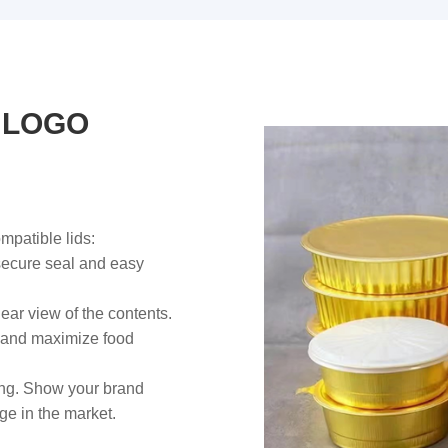
 LOGO
mpatible lids:
 secure seal and easy
lear view of the contents.
 and maximize food
ing. Show your brand
ge in the market.