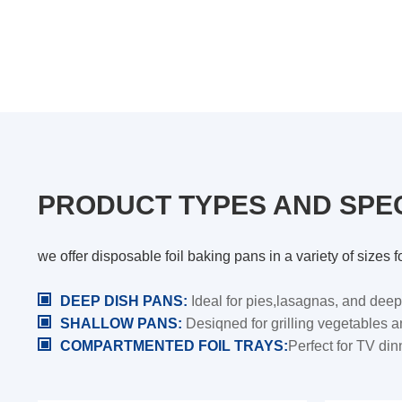
PRODUCT TYPES AND SPEC
we offer disposable foil baking pans in a variety of size
DEEP DISH PANS:
Ideal for pies,lasagnas, and deep
SHALLOW PANS:
Desiqned for grilling vegetables 
COMPARTMENTED FOIL TRAYS:
Perfect for TV di