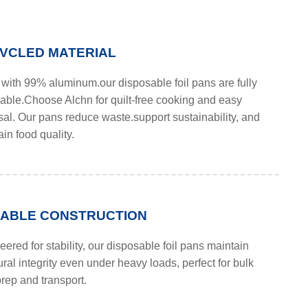
VCLED MATERIAL
with 99% aluminum.our disposable foil pans are fully
lable.Choose Alchn for quilt-free cooking and easy
sal. Our pans reduce waste.support sustainability, and
in food quality.
ABLE CONSTRUCTION
ered for stability, our disposable foil pans maintain
ural integrity even under heavy loads, perfect for bulk
rep and transport.