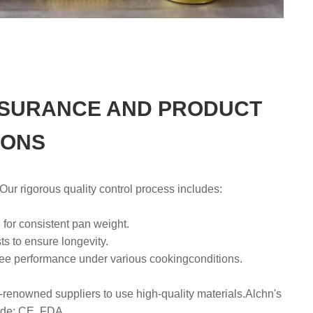
SSURANCE AND PRODUCT
IONS
r rigorous quality control process includes:
 for consistent pan weight.
s to ensure longevity.
ntee performance under various cookingconditions.
-renowned suppliers to use high-quality materials.Alchn's
lude: CE, FDA.