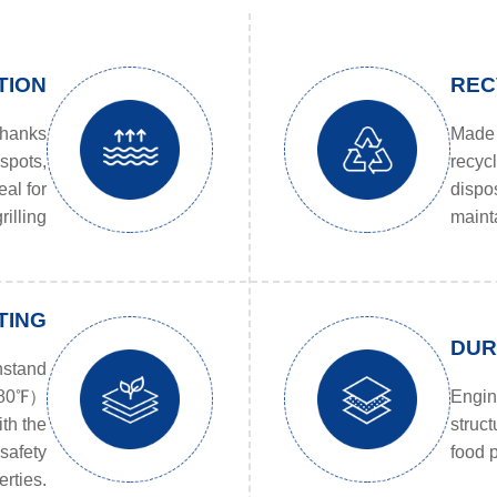
TION
REC
thanks
Made 
 spots,
recyc
eal for
dispo
rilling
mainta
TING
DUR
hstand
~480℉）
Engine
ith the
struct
safety
food p
rties.