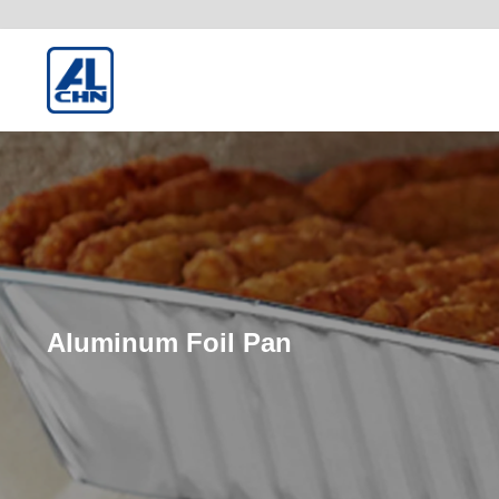
Aluminum Foil Pan