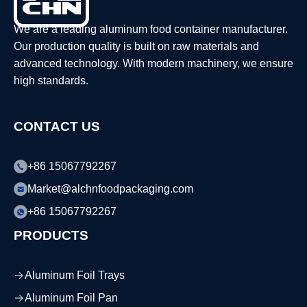
We are a leading aluminum food container manufacturer.
Our production quality is built on raw materials and
advanced technology. With modern machinery, we ensure
high standards.
CONTACT US
+86 15067792267
Market@alchnfoodpackaging.com
+86 15067792267
PRODUCTS
Aluminum Foil Trays
Aluminum Foil Pan