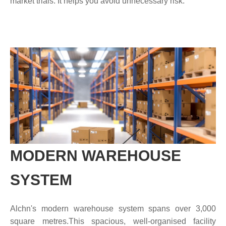
market trials. It helps you avoid unnecessary risk.
MODERN WAREHOUSE
SYSTEM
Alchn's modern warehouse system spans over 3,000
square metres.This spacious, well-organised facility