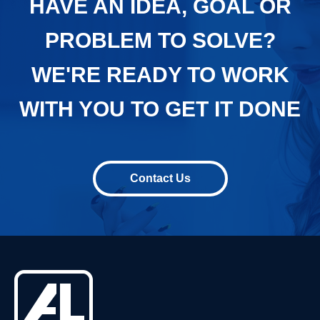
HAVE AN IDEA, GOAL OR
PROBLEM TO SOLVE?
WE'RE READY TO WORK
WITH YOU TO GET IT DONE
Contact Us