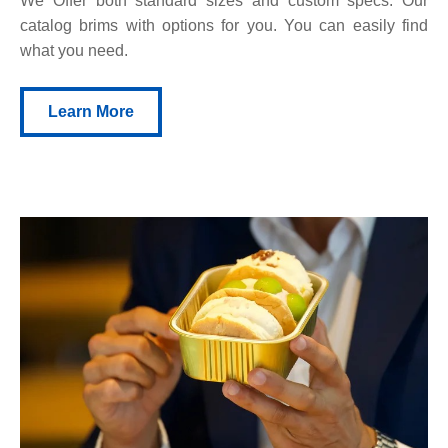
We Offer both standard sizes and custom specs. Our
catalog brims with options for you. You can easily find
what you need.
Learn More