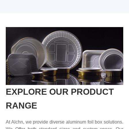
EXPLORE OUR PRODUCT
RANGE
At Alchn, we provide diverse aluminum foil box solutions.