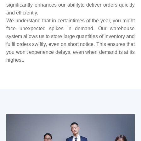
significantly enhances our abilityto deliver orders quickly
and efficiently.
We understand that in certaintimes of the year, you might
face unexpected spikes in demand. Our warehouse
system allows us to store large quantities of inventory and
fulfil orders swiftly, even on short notice. This ensures that
you won't experience delays, even when demand is at its
highest.