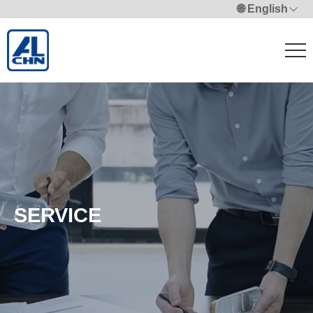
🌐 English
SERVICE