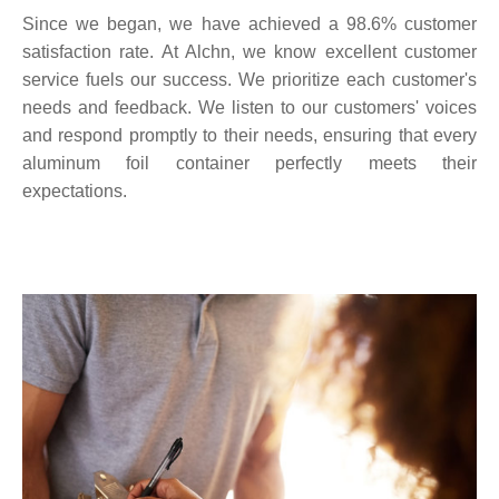
Since we began, we have achieved a 98.6% customer
satisfaction rate. At Alchn, we know excellent customer
service fuels our success. We prioritize each customer's
needs and feedback. We listen to our customers' voices
and respond promptly to their needs, ensuring that every
aluminum foil container perfectly meets their
expectations.