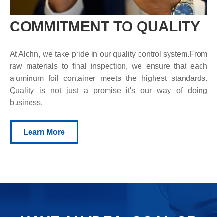
COMMITMENT TO QUALITY
At Alchn, we take pride in our quality control system.From
raw materials to final inspection, we ensure that each
aluminum foil container meets the highest standards.
Quality is not just a promise it's our way of doing
business.
Learn More