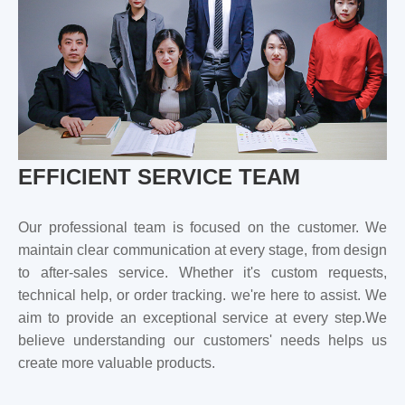
EFFICIENT SERVICE TEAM
Our professional team is focused on the customer. We
maintain clear communication at every stage, from design
to after-sales service. Whether it's custom requests,
technical help, or order tracking. we're here to assist. We
aim to provide an exceptional service at every step.We
believe understanding our customers' needs helps us
create more valuable products.