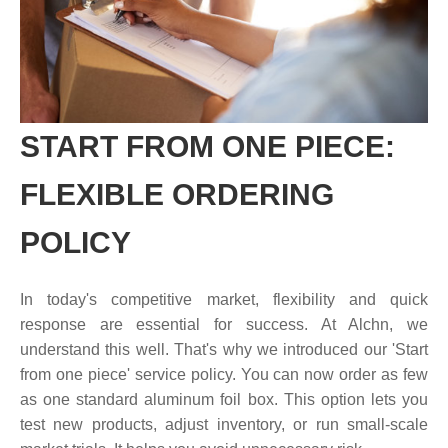
START FROM ONE PIECE:
FLEXIBLE ORDERING
POLICY
In today's competitive market, flexibility and quick
response are essential for success. At Alchn, we
understand this well. That's why we introduced our 'Start
from one piece' service policy. You can now order as few
as one standard aluminum foil box. This option lets you
test new products, adjust inventory, or run small-scale