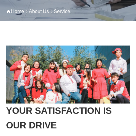
Home
About Us
Service
YOUR SATISFACTION IS
OUR DRIVE