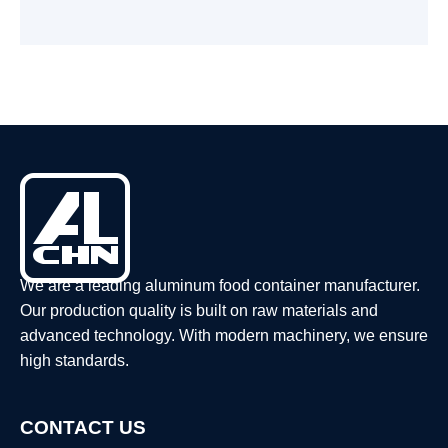
We are a leading aluminum food container manufacturer.
Our production quality is built on raw materials and
advanced technology. With modern machinery, we ensure
high standards.
CONTACT US