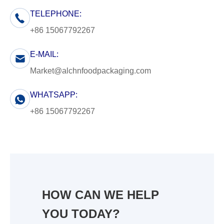
TELEPHONE:
+86 15067792267
E-MAIL:
Market@alchnfoodpackaging.com
WHATSAPP:
+86 15067792267
HOW CAN WE HELP
YOU TODAY?