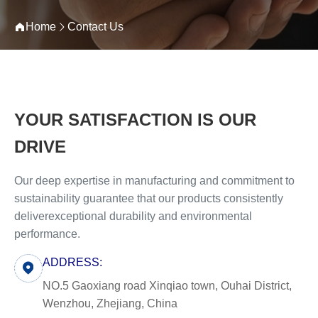
Home
Contact Us
YOUR SATISFACTION IS OUR
DRIVE
Our deep expertise in manufacturing and commitment to
sustainability guarantee that our products consistently
deliverexceptional durability and environmental
performance.
ADDRESS:
NO.5 Gaoxiang road Xinqiao town, Ouhai District,
Wenzhou, Zhejiang, China