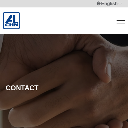
🌐 English
CONTACT