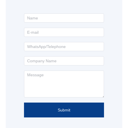
Submit