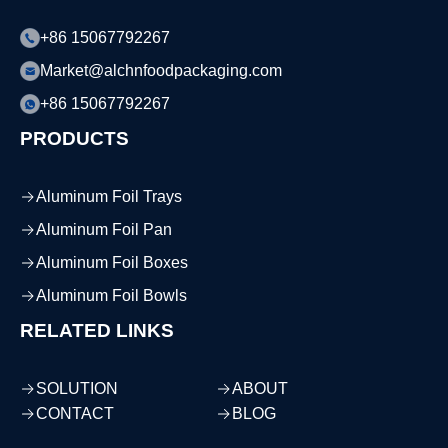
+86 15067792267
Market@alchnfoodpackaging.com
+86 15067792267
PRODUCTS
Aluminum Foil Trays
Aluminum Foil Pan
Aluminum Foil Boxes
Aluminum Foil Bowls
RELATED LINKS
SOLUTION
ABOUT
CONTACT
BLOG