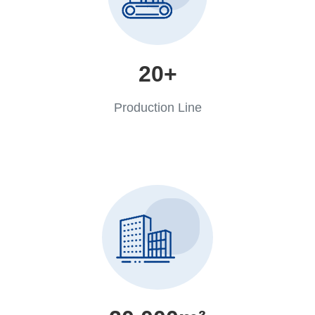
20+
Production Line