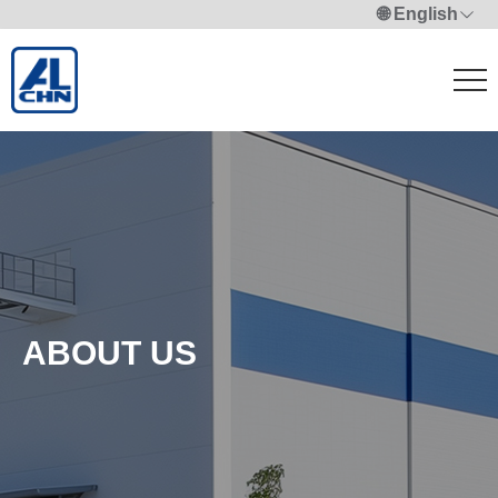
🌐 English
ABOUT US