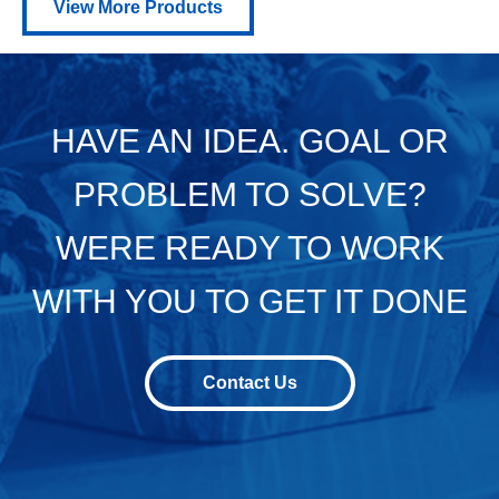
View More Products
HAVE AN IDEA. GOAL OR
PROBLEM TO SOLVE?
WERE READY TO WORK
WITH YOU TO GET IT DONE
Contact Us