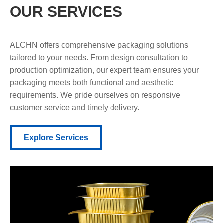
OUR SERVICES
ALCHN offers comprehensive packaging solutions
tailored to your needs. From design consultation to
production optimization, our expert team ensures your
packaging meets both functional and aesthetic
requirements. We pride ourselves on responsive
customer service and timely delivery.
Explore Services