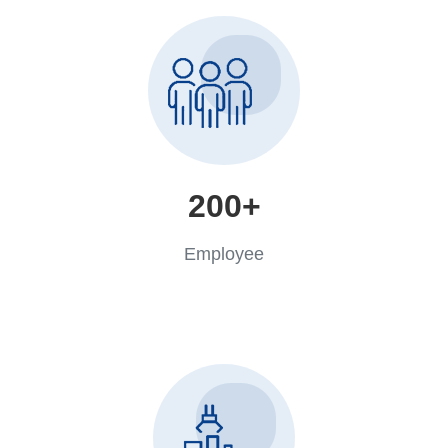
200+
Employee