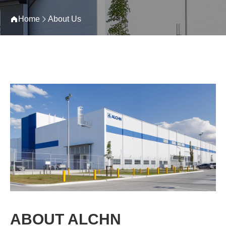
Home
About Us
ABOUT ALCHN