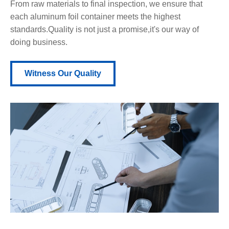
From raw materials to final inspection, we ensure that
each aluminum foil container meets the highest
standards.Quality is not just a promise,it's our way of
doing business.
Witness Our Quality