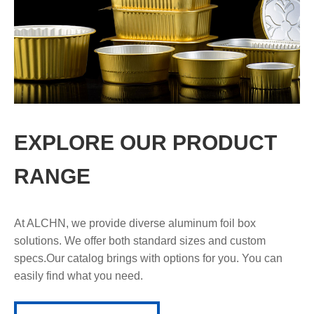
EXPLORE OUR PRODUCT
RANGE
At ALCHN, we provide diverse aluminum foil box
solutions. We offer both standard sizes and custom
specs.Our catalog brings with options for you. You can
easily find what you need.