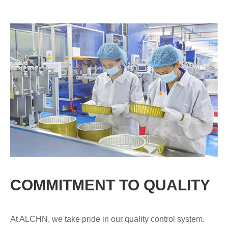
COMMITMENT TO QUALITY
At ALCHN, we take pride in our quality control system.