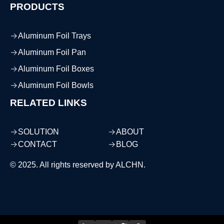
PRODUCTS
Aluminum Foil Trays
Aluminum Foil Pan
Aluminum Foil Boxes
Aluminum Foil Bowls
RELATED LINKS
SOLUTION
ABOUT
CONTACT
BLOG
© 2025. All rights reserved by ALCHN.