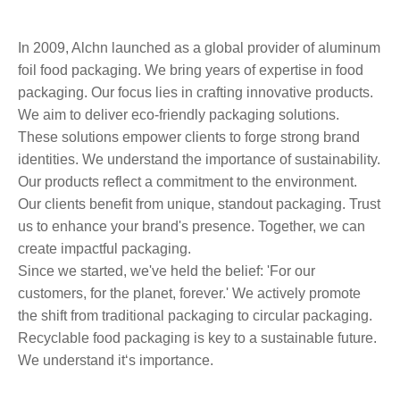
In 2009, Alchn launched as a global provider of aluminum
foil food packaging. We bring years of expertise in food
packaging. Our focus lies in crafting innovative products.
We aim to deliver eco-friendly packaging solutions.
These solutions empower clients to forge strong brand
identities. We understand the importance of sustainability.
Our products reflect a commitment to the environment.
Our clients benefit from unique, standout packaging. Trust
us to enhance your brand's presence. Together, we can
create impactful packaging.
Since we started, we've held the belief: 'For our
customers, for the planet, forever.' We actively promote
the shift from traditional packaging to circular packaging.
Recyclable food packaging is key to a sustainable future.
We understand it‘s importance.