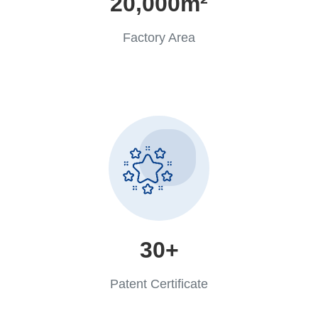
20,000m²
Factory Area
30+
Patent Certificate