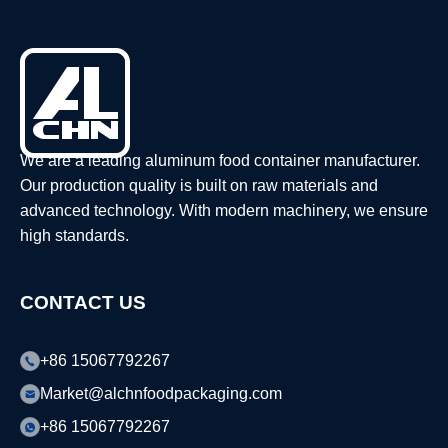
We are a leading aluminum food container manufacturer.
Our production quality is built on raw materials and
advanced technology. With modern machinery, we ensure
high standards.
CONTACT US
+86 15067792267
Market@alchnfoodpackaging.com
+86 15067792267