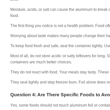
Moisture, acids, or salt can cause the aluminum to break
food.
The first thing you notice is not a health problem. Food ofte
Worrying about taste makes many people change their habits
To keep food fresh and safe, seal the container tightly. Use 
Most of all, do not store acidic or salty leftovers for long.
containers are much better choices.
They do not react with food. Your meals stay tasty. These 
They seal tightly and stop freezer burn. Foil alone does no
Question 4: Are There Specific Foods to Av
Yes, some foods should not touch aluminum foil or contain