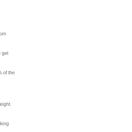
rom
 get
% of the
eight.
aking