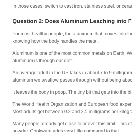
In those cases, switch to cast iron, stainless steel, or ce
Question 2: Does Aluminum Leaching into F
For most healthy people, the aluminum that moves into foo
knowing how the body handles the metal.
Aluminum is one of the most common metals on Earth. We f
aluminum is through our diet.
An average adult in the US takes in about 7 to 9 milligra
aluminum we swallow passes through without being abso
It leaves the body in poop. The tiny bit that gets into the b
The World Health Organization and European food experts s
Most adults get between 0.2 and 2.5 milligrams per kilog
Many people already get close to or over this limit. This 
powder. Cookware adds very little compared to that.