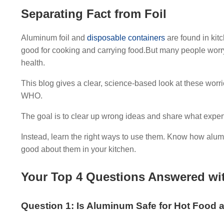
Separating Fact from Foil
Aluminum foil and
disposable containers
are found in kit
good for cooking and carrying food.But many people worry
health.
This blog gives a clear, science-based look at these worri
WHO.
The goal is to clear up wrong ideas and share what exper
Instead, learn the right ways to use them. Know how alumi
good about them in your kitchen.
Your Top 4 Questions Answered with
Question 1: Is Aluminum Safe for Hot Food