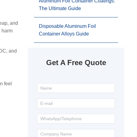
Aluminum Foil Container Coatings:
The Ultimate Guide
heap, and
Disposable Aluminum Foil
d harm
Container Alloys Guide
CDC, and
Get A Free Quote
n feel