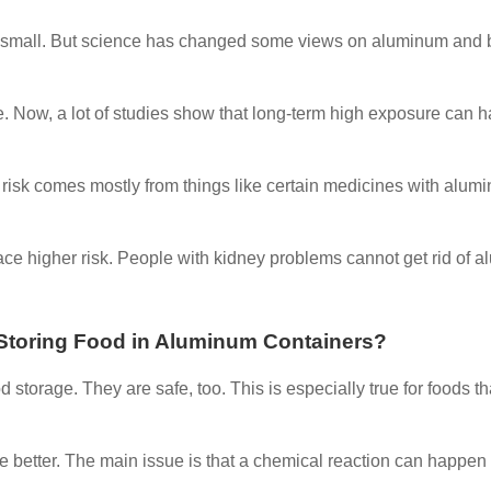
and small. But science has changed some views on aluminum and 
se. Now, a lot of studies show that long-term high exposure can 
 risk comes mostly from things like certain medicines with alum
ce higher risk. People with kidney problems cannot get rid of 
r Storing Food in Aluminum Containers?
 storage. They are safe, too. This is especially true for foods th
are better. The main issue is that a chemical reaction can happen