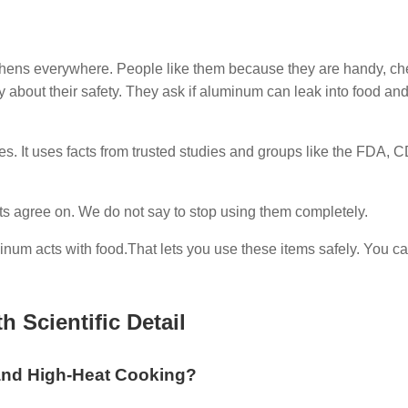
chens everywhere. People like them because they are handy, c
 about their safety. They ask if aluminum can leak into food an
es. It uses facts from trusted studies and groups like the FDA, 
ts agree on. We do not say to stop using them completely.
num acts with food.That lets you use these items safely. You ca
 Scientific Detail
 and High-Heat Cooking?