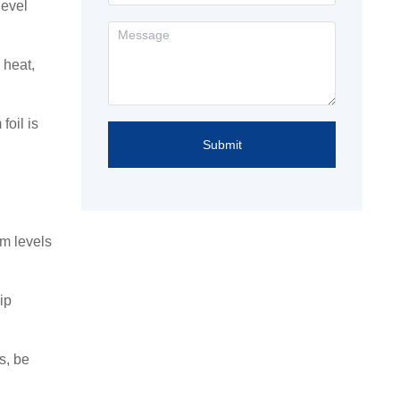
level
 heat,
foil is
Submit
um levels
ip
s, be