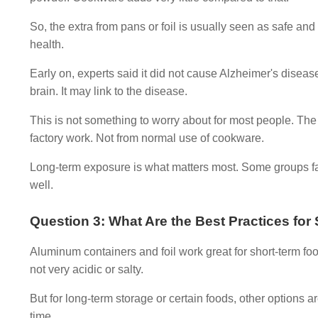
So, the extra from pans or foil is usually seen as safe 
health.
Early on, experts said it did not cause Alzheimer's disea
brain. It may link to the disease.
This is not something to worry about for most people. The
factory work. Not from normal use of cookware.
Long-term exposure is what matters most. Some groups fa
well.
Question 3: What Are the Best Practices fo
Aluminum containers and foil work great for short-term food
not very acidic or salty.
But for long-term storage or certain foods, other options 
time.