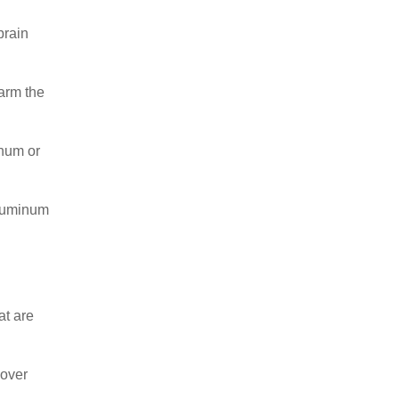
brain
harm the
inum or
aluminum
at are
 over