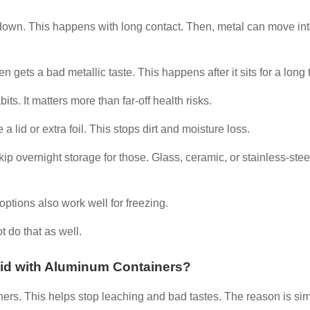
 down. This happens with long contact. Then, metal can move int
n gets a bad metallic taste. This happens after it sits for a long 
. It matters more than far-off health risks.
a lid or extra foil. This stops dirt and moisture loss.
 Skip overnight storage for those. Glass, ceramic, or stainless-stee
options also work well for freezing.
t do that as well.
oid with Aluminum Containers?
ers. This helps stop leaching and bad tastes. The reason is sim