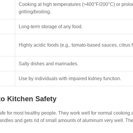
Cooking at high temperatures (>400°F/200°C) or prol
grilling/broiling.
Long-term storage of any food.
Highly acidic foods (e.g., tomato-based sauces, citrus fr
Salty dishes and marinades.
Use by individuals with impaired kidney function.
o Kitchen Safety
afe for most healthy people. They work well for normal cooking 
handles and gets rid of small amounts of aluminum very well. Th