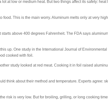
lot at low or medium heat. But two things affect its safety: heat 
 food. This is the main worry. Aluminum melts only at very high
It starts above 400 degrees Fahrenheit. The FDA says aluminum 
this up. One study in the International Journal of Environmental
d cooked with foil.
ther study looked at red meat. Cooking it in foil raised alumin
ld think about their method and temperature. Experts agree: sk
 risk is very low. But for broiling, grilling, or long cooking time