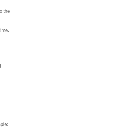
o the
time.
l
ple: