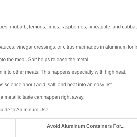
oes, rhubarb, lemons, limes, raspberries, pineapple, and cabba
uces, vinegar dressings, or citrus marinades in aluminum for l
o the meal. Salt helps release the metal.
 into other meats. This happens especially with high heat.
s science about acid, salt, and heat into an easy list.
 a metallic taste can happen right away.
k Guide to Aluminum Use
Avoid Aluminum Containers For...