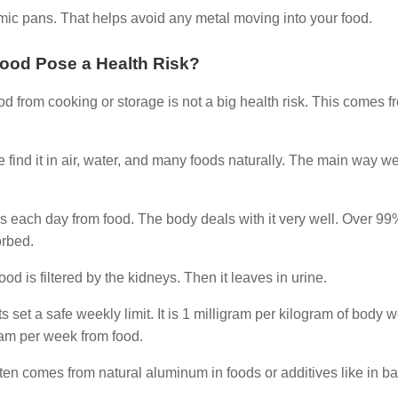
ramic pans. That helps avoid any metal moving into your food.
ood Pose a Health Risk?
d from cooking or storage is not a big health risk. This comes f
ind it in air, water, and many foods naturally. The main way we
ms each day from food. The body deals with it very well. Over 99
rbed.
lood is filtered by the kidneys. Then it leaves in urine.
et a safe weekly limit. It is 1 milligram per kilogram of body w
ram per week from food.
often comes from natural aluminum in foods or additives like in b