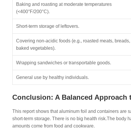
Baking and roasting at moderate temperatures
(<400°F/200°C).
Short-term storage of leftovers.
Covering non-acidic foods (e.g., roasted meats, breads,
baked vegetables).
Wrapping sandwiches or transportable goods.
General use by healthy individuals.
Conclusion: A Balanced Approach t
This report shows that aluminum foil and containers are s
short-term storage. There is no big health risk.The body 
amounts come from food and cookware.