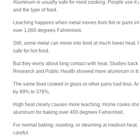
Aluminum is usually safe for most cooking. People use it a 
and the type of food.
Leaching happens when metal moves from foil or pans into
over 1,000 degrees Fahrenheit.
Still, some metal can move into food at much lower heat. 
safe for hot food.
But they worry about long contact with heat. Studies back 
Research and Public Health showed more aluminum in foo
The same food cooked in glass or other pans had less. Ano
by 89% to 378%.
High heat clearly causes more leaching. Home cooks shou
aluminum for baking over 400 degrees Fahrenheit.
For normal baking, roasting, or steaming at medium heat, the
careful.