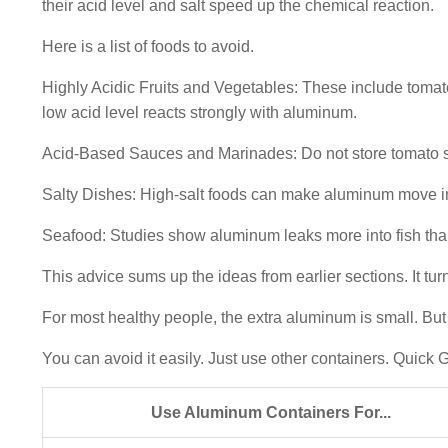
their acid level and salt speed up the chemical reaction.
Here is a list of foods to avoid.
Highly Acidic Fruits and Vegetables: These include tomat
low acid level reacts strongly with aluminum.
Acid-Based Sauces and Marinades: Do not store tomato sa
Salty Dishes: High-salt foods can make aluminum move int
Seafood: Studies show aluminum leaks more into fish than
This advice sums up the ideas from earlier sections. It turn
For most healthy people, the extra aluminum is small. But
You can avoid it easily. Just use other containers. Quic
Use Aluminum Containers For...