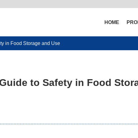
HOME
PRO
ty in Food Storage and Use
uide to Safety in Food Stor