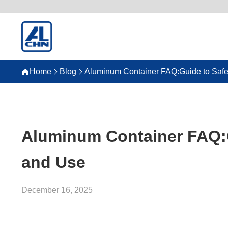
Home
Blog
Aluminum Container FAQ:Guide to Safe
Aluminum Container FAQ:G
and Use
December 16, 2025