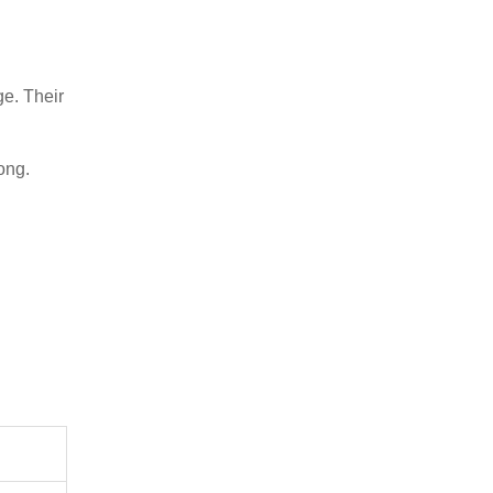
ge. Their
ong.