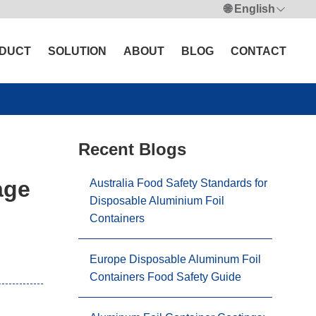
🌐 English
DUCT
SOLUTION
ABOUT
BLOG
CONTACT
Recent Blogs
age
Australia Food Safety Standards for
Disposable Aluminium Foil
Containers
Europe Disposable Aluminum Foil
Containers Food Safety Guide